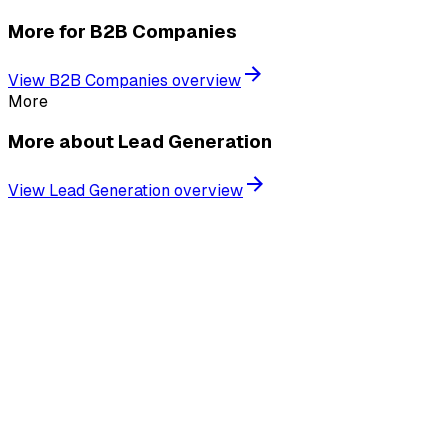
More for
B2B Companies
View
B2B Companies
overview
More
More about
Lead Generation
View
Lead Generation
overview