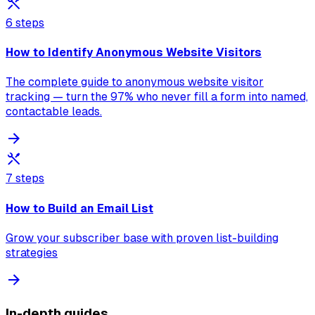
6 steps
How to Identify Anonymous Website Visitors
The complete guide to anonymous website visitor
tracking — turn the 97% who never fill a form into named,
contactable leads.
7 steps
How to Build an Email List
Grow your subscriber base with proven list-building
strategies
In-depth guides