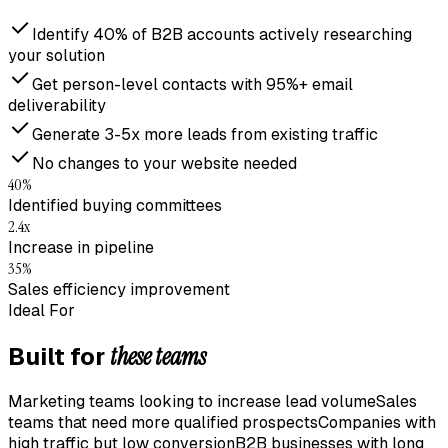
Identify 40% of B2B accounts actively researching
your solution
Get person-level contacts with 95%+ email
deliverability
Generate 3-5x more leads from existing traffic
No changes to your website needed
40%
Identified buying committees
2.4x
Increase in pipeline
35%
Sales efficiency improvement
Ideal For
these teams
Built for
Marketing teams looking to increase lead volume
Sales
teams that need more qualified prospects
Companies with
high traffic but low conversion
B2B businesses with long