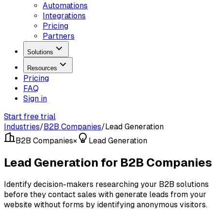
Automations
Integrations
Pricing
Partners
Solutions
Resources
Pricing
FAQ
Sign in
Start free trial
Industries
/
B2B Companies
/
Lead Generation
B2B Companies
×
Lead Generation
Lead Generation for B2B Companies
Identify decision-makers researching your B2B solutions
before they contact sales with generate leads from your
website without forms by identifying anonymous visitors.