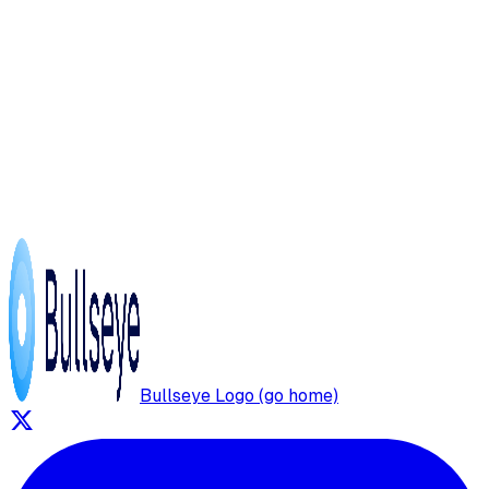
Bullseye Logo (go home)