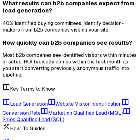
What results can b2b companies expect from
lead generation?
40% identified buying committees. Identify decision-
makers from b2b companies visiting your site.
How quickly can b2b companies see results?
Most b2b companies see identified visitors within minutes
of setup. ROI typically comes within the first month as
you start converting previously anonymous traffic into
pipeline.
Key Terms to Know
Lead Generation
Website Visitor Identification
Conversion Rate
Marketing Qualified Lead (MQL)
Sales Qualified Lead (SQL)
How-To Guides