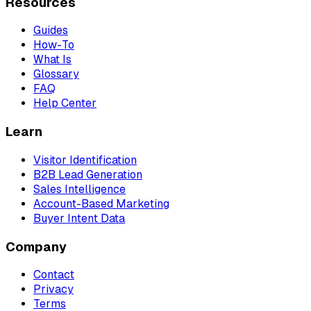
Resources
Guides
How-To
What Is
Glossary
FAQ
Help Center
Learn
Visitor Identification
B2B Lead Generation
Sales Intelligence
Account-Based Marketing
Buyer Intent Data
Company
Contact
Privacy
Terms