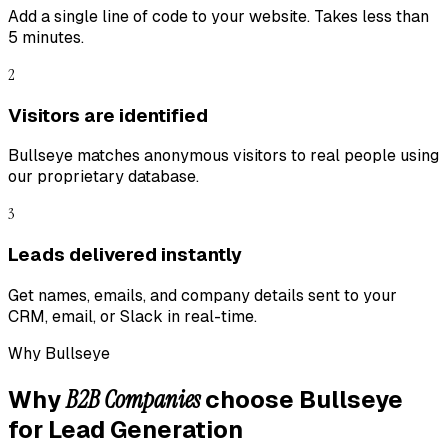
Add a single line of code to your website. Takes less than
5 minutes.
2
Visitors are identified
Bullseye matches anonymous visitors to real people using
our proprietary database.
3
Leads delivered instantly
Get names, emails, and company details sent to your
CRM, email, or Slack in real-time.
Why Bullseye
B2B Companies
Why
choose Bullseye
for
Lead Generation