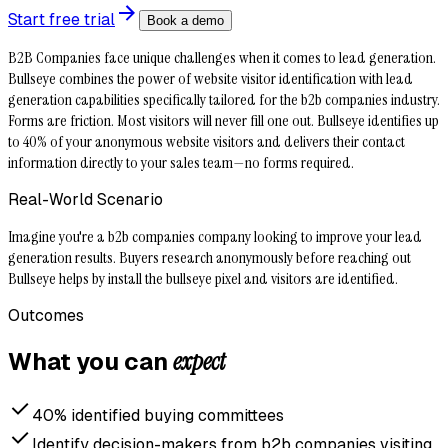
Start free trial
Book a demo
B2B Companies face unique challenges when it comes to lead generation.
Bullseye combines the power of website visitor identification with lead
generation capabilities specifically tailored for the b2b companies industry.
Forms are friction. Most visitors will never fill one out. Bullseye identifies up
to 40% of your anonymous website visitors and delivers their contact
information directly to your sales team—no forms required.
Real-World Scenario
Imagine you're a b2b companies company looking to improve your lead
generation results. Buyers research anonymously before reaching out
Bullseye helps by install the bullseye pixel and visitors are identified.
Outcomes
expect
What you can
40% identified buying committees
Identify decision-makers from b2b companies visiting