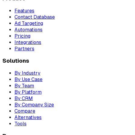
Features
Contact Database
Ad Targeting
Automations
Pricing
Integrations
Partners
Solutions
By Industry
By Use Case
By Team
By Platform
By CRM
By Company Size
Compare
Alternatives
Tools