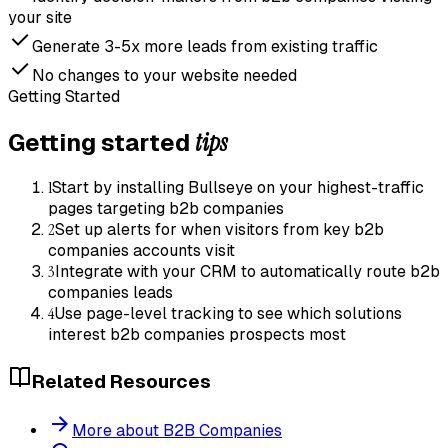
your site
Generate 3-5x more leads from existing traffic
No changes to your website needed
Getting Started
tips
Getting started
1
Start by installing Bullseye on your highest-traffic
pages targeting b2b companies
2
Set up alerts for when visitors from key b2b
companies accounts visit
3
Integrate with your CRM to automatically route b2b
companies leads
4
Use page-level tracking to see which solutions
interest b2b companies prospects most
Related Resources
More about B2B Companies