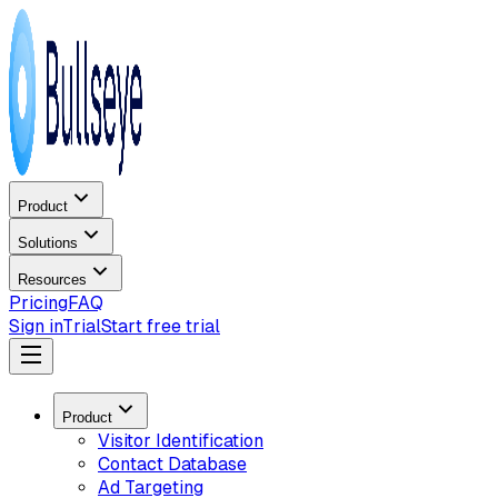
Product
Solutions
Resources
Pricing
FAQ
Sign in
Trial
Start free trial
Product
Visitor Identification
Contact Database
Ad Targeting