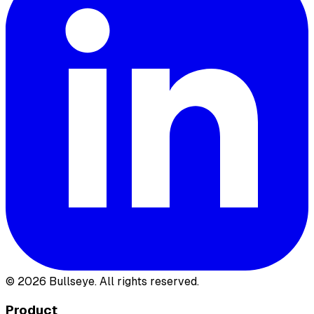
©
2026
Bullseye. All rights reserved.
Product