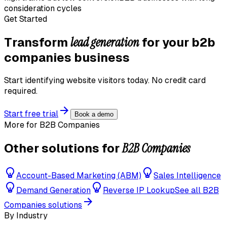
consideration cycles
Get Started
lead generation
Transform
for your
b2b
companies
business
Start identifying website visitors today. No credit card
required.
Start free trial
Book a demo
More for
B2B Companies
B2B Companies
Other solutions for
Account-Based Marketing (ABM)
Sales Intelligence
Demand Generation
Reverse IP Lookup
See all
B2B
Companies
solutions
By Industry