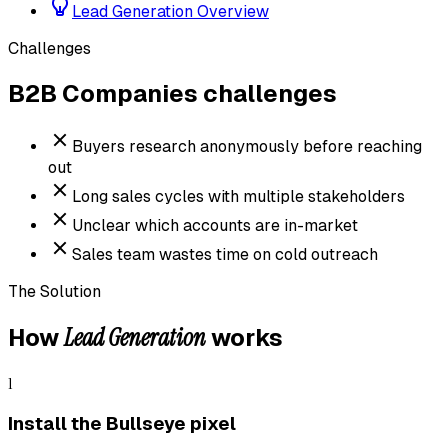
Lead Generation Overview
Challenges
B2B Companies
challenges
Buyers research anonymously before reaching
out
Long sales cycles with multiple stakeholders
Unclear which accounts are in-market
Sales team wastes time on cold outreach
The Solution
Lead Generation
How
works
1
Install the Bullseye pixel