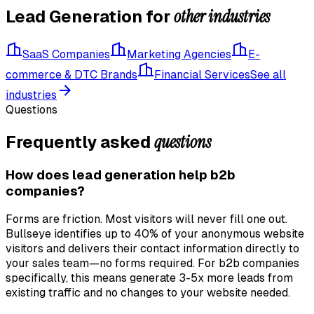
other industries
Lead Generation
for
SaaS Companies
Marketing Agencies
E-
commerce & DTC Brands
Financial Services
See all
industries
Questions
questions
Frequently asked
How does lead generation help b2b
companies?
Forms are friction. Most visitors will never fill one out.
Bullseye identifies up to 40% of your anonymous website
visitors and delivers their contact information directly to
your sales team—no forms required. For b2b companies
specifically, this means generate 3-5x more leads from
existing traffic and no changes to your website needed.