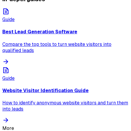
Guide
Best Lead Generation Software
Compare the top tools to turn website visitors into
qualified leads
Guide
Website Visitor Identification Guide
How to identify anonymous website visitors and turn them
into leads
More