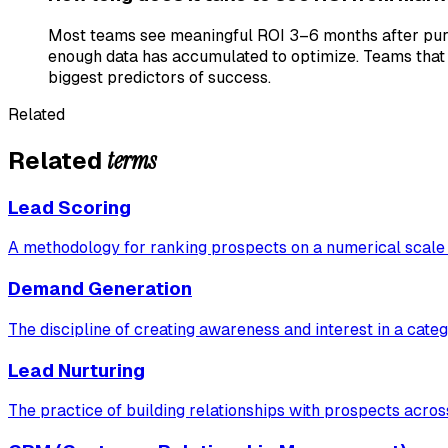
Most teams see meaningful ROI 3–6 months after purcha
enough data has accumulated to optimize. Teams that 
biggest predictors of success.
Related
terms
Related
Lead Scoring
A methodology for ranking prospects on a numerical scale b
Demand Generation
The discipline of creating awareness and interest in a cat
Lead Nurturing
The practice of building relationships with prospects acros