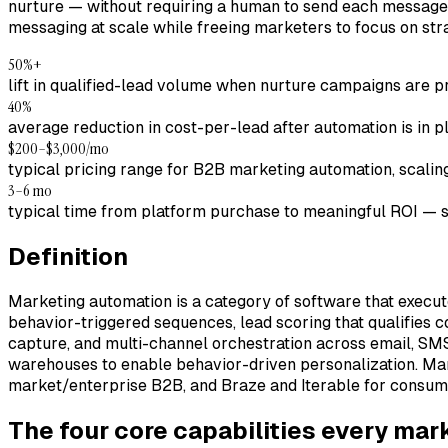
nurture — without requiring a human to send each message.
messaging at scale while freeing marketers to focus on str
50%+
lift in qualified-lead volume when nurture campaigns are
40%
average reduction in cost-per-lead after automation is in p
$200–$3,000/mo
typical pricing range for B2B marketing automation, scalin
3–6 mo
typical time from platform purchase to meaningful ROI — s
Definition
Marketing automation is a category of software that execu
behavior-triggered sequences, lead scoring that qualifies c
capture, and multi-channel orchestration across email, SMS
warehouses to enable behavior-driven personalization. Ma
market/enterprise B2B, and Braze and Iterable for consu
The four core capabilities every ma