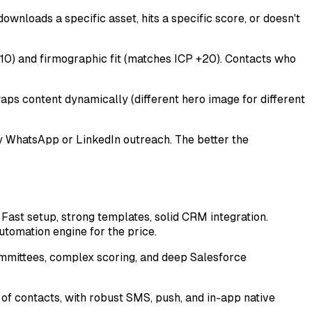
ownloads a specific asset, hits a specific score, or doesn't
 -10) and firmographic fit (matches ICP +20). Contacts who
aps content dynamically (different hero image for different
ly WhatsApp or LinkedIn outreach. The better the
ast setup, strong templates, solid CRM integration.
tomation engine for the price.
mmittees, complex scoring, and deep Salesforce
of contacts, with robust SMS, push, and in-app native