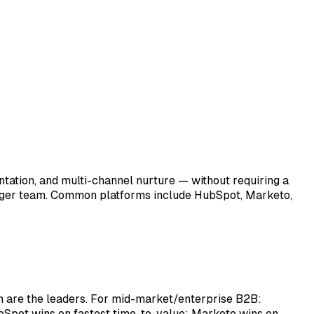
tation, and multi-channel nurture — without requiring a
arger team. Common platforms include HubSpot, Marketo,
are the leaders. For mid-market/enterprise B2B:
bSpot wins on fastest time-to-value; Marketo wins on