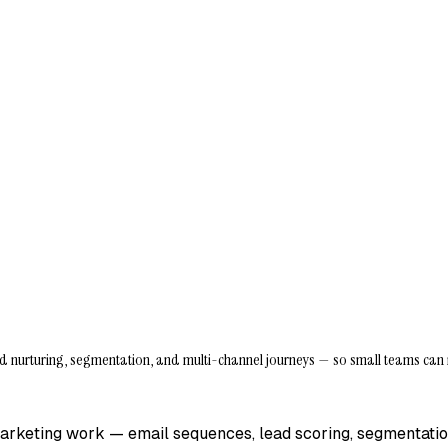
d nurturing, segmentation, and multi-channel journeys — so small teams can 
marketing work — email sequences, lead scoring, segmentati