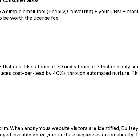
for consumer apps.
se a simple email tool (Beehiiv, ConvertKit) + your CRM + m
be worth the license fee.
that acts like a team of 30 and a team of 3 that can only se
uces cost-per-lead by 40%+ through automated nurture. The
orm. When anonymous website visitors are identified, Bullse
tayed invisible enter your nurture sequences automatically.