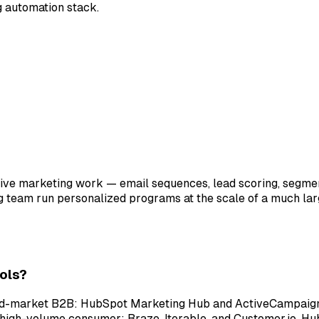
ng automation stack.
tive marketing work — email sequences, lead scoring, segmen
ng team run personalized programs at the scale of a much l
ols?
id-market B2B: HubSpot Marketing Hub and ActiveCampaign 
high-volume consumer: Braze, Iterable, and Customer.io. Hu