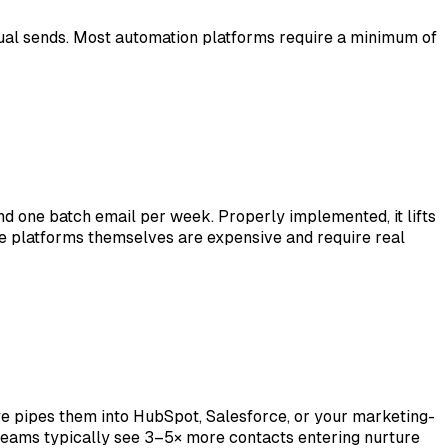
anual sends. Most automation platforms require a minimum of
nd one batch email per week. Properly implemented, it lifts
 platforms themselves are expensive and require real
ye pipes them into HubSpot, Salesforce, or your marketing-
 Teams typically see 3–5× more contacts entering nurture