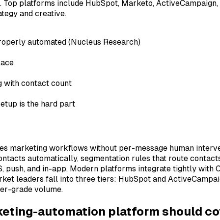
 Top platforms include HubSpot, Marketo, ActiveCampaign, Cu
ategy and creative.
 properly automated (Nucleus Research)
lace
g with contact count
etup is the hard part
tes marketing workflows without per-message human intervent
ontacts automatically, segmentation rules that route contacts
, push, and in-app. Modern platforms integrate tightly with 
rket leaders fall into three tiers: HubSpot and ActiveCamp
mer-grade volume.
rketing-automation platform should co