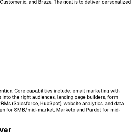
stomer.io, and Braze. The goal is to deliver personalized
ion. Core capabilities include: email marketing with
 into the right audiences, landing page builders, form
CRMs (Salesforce, HubSpot), website analytics, and data
aign for SMB/mid-market, Marketo and Pardot for mid-
ver