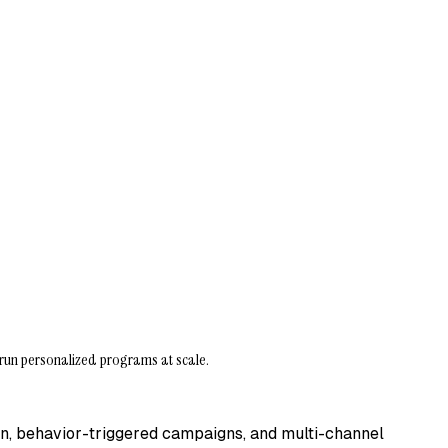
run personalized programs at scale.
on, behavior-triggered campaigns, and multi-channel