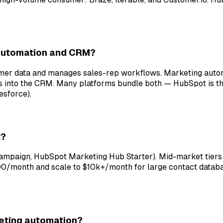
 automation and CRM?
omer data and manages sales-rep workflows. Marketing aut
s into the CRM. Many platforms bundle both — HubSpot is t
esforce).
t?
Campaign, HubSpot Marketing Hub Starter). Mid-market tie
500/month and scale to $10k+/month for large contact databa
keting automation?