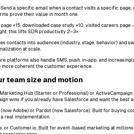
Send a specific email when a contact visits a specific page, d
orms prove their value in month one.
ng page +15, downloaded case study +10, visited careers page
ht, this lifts SDR productivity 2–3×.
s contacts into audiences (industry, stage, behavior) and sw
nalization at scale.
ture platforms also handle SMS, push, in-app, and increasing
e more coherent the customer experience.
our team size and motion
rketing Hub (Starter or Professional) or ActiveCampaign. F
gn wins if you already have Salesforce and want the best au
now Adobe) or Pardot (now Salesforce). Built for buying co
 a real implementation.
or Customer.io. Built for event-based marketing at millions 