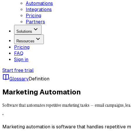
Automations
Integrations
Pricing
Partners
Solutions
Resources
Pricing
FAQ
Sign in
Start free trial
Glossary
Definition
Marketing Automation
Software that automates repetitive marketing tasks — email campaigns, lea
“
Marketing automation is software that handles repetitive 