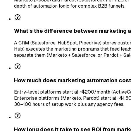
depth of automation logic for complex B2B funnels.
What's the difference between marketing
A CRM (Salesforce, HubSpot, Pipedrive) stores cust
Hub) executes the marketing programs that feed lead
separate them (Marketo + Salesforce, or Pardot + Sal
How much does marketing automation cos
Entry-level platforms start at ~$200/month (Active
Enterprise platforms (Marketo, Pardot) start at ~$1,
30–100 hours of setup work plus any agency fees.
How long does it take to see ROI from mar