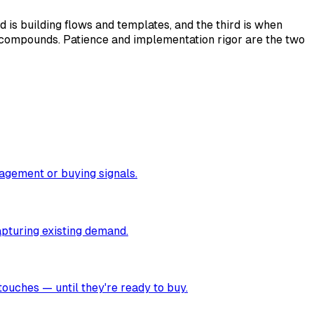
is building flows and templates, and the third is when
 compounds. Patience and implementation rigor are the two
gagement or buying signals.
apturing existing demand.
touches — until they're ready to buy.