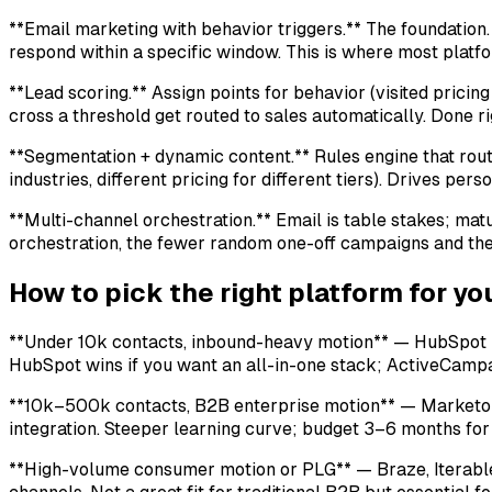
**Email marketing with behavior triggers.** The foundation. 
respond within a specific window. This is where most platf
**Lead scoring.** Assign points for behavior (visited prici
cross a threshold get routed to sales automatically. Done rig
**Segmentation + dynamic content.** Rules engine that route
industries, different pricing for different tiers). Drives perso
**Multi-channel orchestration.** Email is table stakes; ma
orchestration, the fewer random one-off campaigns and th
How to pick the right platform for y
**Under 10k contacts, inbound-heavy motion** — HubSpot Ma
HubSpot wins if you want an all-in-one stack; ActiveCampai
**10k–500k contacts, B2B enterprise motion** — Marketo (
integration. Steeper learning curve; budget 3–6 months for
**High-volume consumer motion or PLG** — Braze, Iterable, 