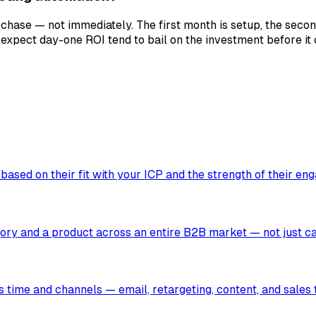
se — not immediately. The first month is setup, the second 
expect day-one ROI tend to bail on the investment before it
ased on their fit with your ICP and the strength of their en
egory and a product across an entire B2B market — not just c
s time and channels — email, retargeting, content, and sales 