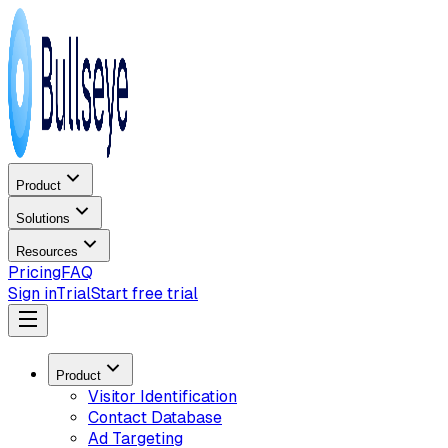
Product
Solutions
Resources
Pricing
FAQ
Sign in
Trial
Start free trial
Product
Visitor Identification
Contact Database
Ad Targeting