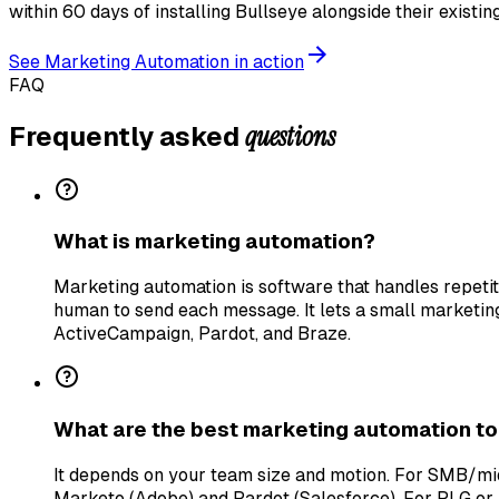
within 60 days of installing Bullseye alongside their existi
See
Marketing Automation
in action
FAQ
questions
Frequently asked
What is marketing automation?
Marketing automation is software that handles repeti
human to send each message. It lets a small marketi
ActiveCampaign, Pardot, and Braze.
What are the best marketing automation to
It depends on your team size and motion. For SMB/m
Marketo (Adobe) and Pardot (Salesforce). For PLG or 