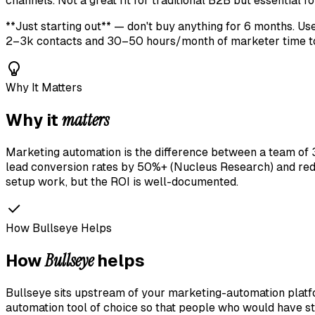
channels. Not a great fit for traditional B2B but essential 
**Just starting out** — don't buy anything for 6 months. U
2–3k contacts and 30–50 hours/month of marketer time to 
Why It Matters
matters
Why it
Marketing automation is the difference between a team of 3 
lead conversion rates by 50%+ (Nucleus Research) and red
setup work, but the ROI is well-documented.
How Bullseye Helps
Bullseye
How
helps
Bullseye sits upstream of your marketing-automation platf
automation tool of choice so that people who would have s