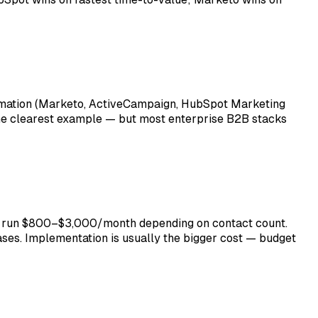
omation (Marketo, ActiveCampaign, HubSpot Marketing
he clearest example — but most enterprise B2B stacks
rs run $800–$3,000/month depending on contact count.
ses. Implementation is usually the bigger cost — budget