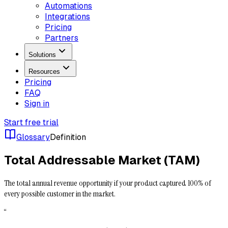
Automations
Integrations
Pricing
Partners
Solutions
Resources
Pricing
FAQ
Sign in
Start free trial
Glossary
Definition
Total Addressable Market (TAM)
The total annual revenue opportunity if your product captured 100% of
every possible customer in the market.
“