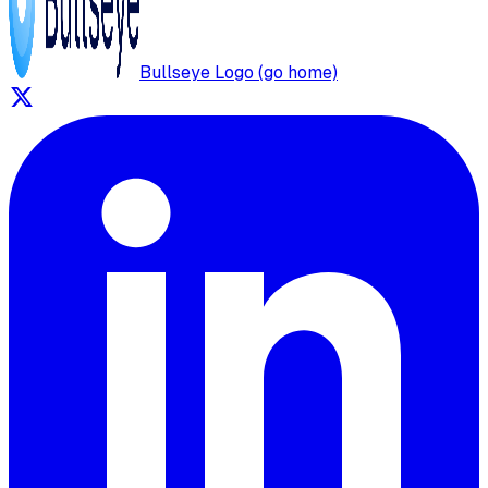
Bullseye Logo (go home)