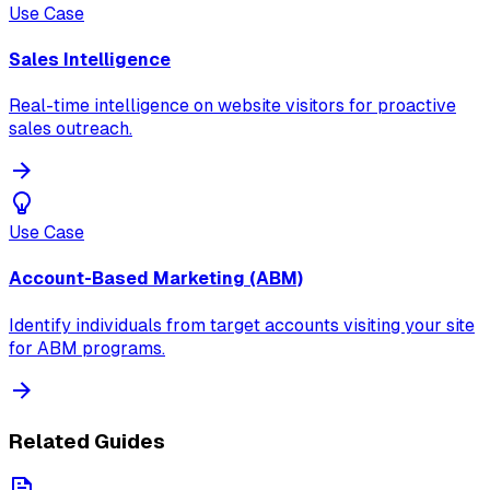
Use Case
Sales Intelligence
Real-time intelligence on website visitors for proactive
sales outreach.
Use Case
Account-Based Marketing (ABM)
Identify individuals from target accounts visiting your site
for ABM programs.
Related Guides