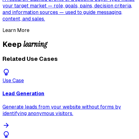
your target market — role, goals, pains, decision criteria,
and information sources — used to guide messaging,
content, and sales.
Learn More
learning
Keep
Related Use Cases
Use Case
Lead Generation
Generate leads from your website without forms by
identifying anonymous visitors.