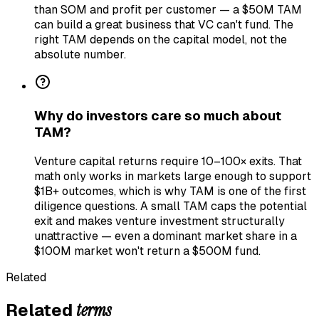
than SOM and profit per customer — a $50M TAM
can build a great business that VC can't fund. The
right TAM depends on the capital model, not the
absolute number.
Why do investors care so much about
TAM?
Venture capital returns require 10–100× exits. That
math only works in markets large enough to support
$1B+ outcomes, which is why TAM is one of the first
diligence questions. A small TAM caps the potential
exit and makes venture investment structurally
unattractive — even a dominant market share in a
$100M market won't return a $500M fund.
Related
terms
Related