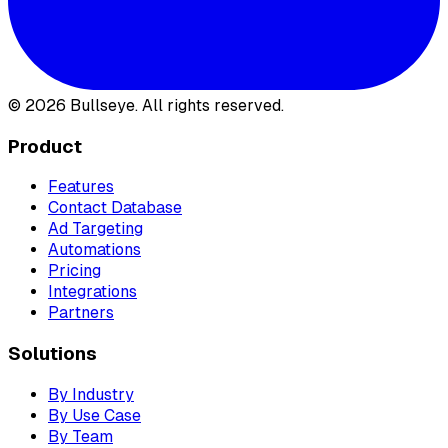
©
2026
Bullseye. All rights reserved.
Product
Features
Contact Database
Ad Targeting
Automations
Pricing
Integrations
Partners
Solutions
By Industry
By Use Case
By Team