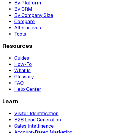
By Platform
By CRM
By Company Size
Compare
Alternatives
Tools
Resources
Guides
How-To
What Is
Glossary
FAQ
Help Center
Learn
Visitor Identification
B2B Lead Generation
Sales Intelligence
Account-Based Marketing