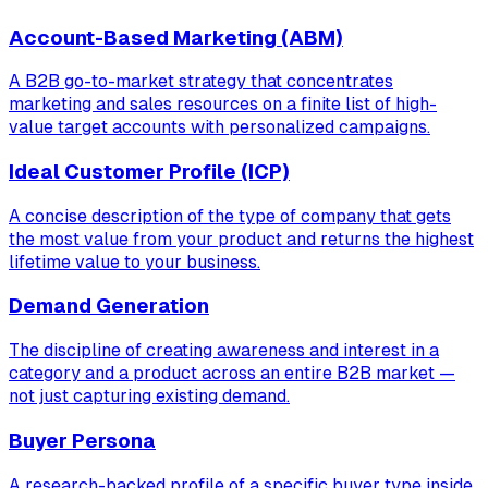
Account-Based Marketing (ABM)
A B2B go-to-market strategy that concentrates
marketing and sales resources on a finite list of high-
value target accounts with personalized campaigns.
Ideal Customer Profile (ICP)
A concise description of the type of company that gets
the most value from your product and returns the highest
lifetime value to your business.
Demand Generation
The discipline of creating awareness and interest in a
category and a product across an entire B2B market —
not just capturing existing demand.
Buyer Persona
A research-backed profile of a specific buyer type inside