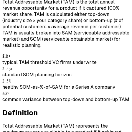
Total Addressable Market (TAM) is the total annual
revenue opportunity for a product if it captured 100%
market share. TAM is calculated either top-down
(industry size × your category share) or bottom-up (# of
potential customers × average revenue per customer).
TAM is usually broken into SAM (serviceable addressable
market) and SOM (serviceable obtainable market) for
realistic planning.
$1B+
typical TAM threshold VC firms underwrite
3–5 yr
standard SOM planning horizon
2–5%
healthy SOM-as-%-of-SAM for a Series A company
±3×
common variance between top-down and bottom-up TAM
Definition
Total Addressable Market (TAM) represents the