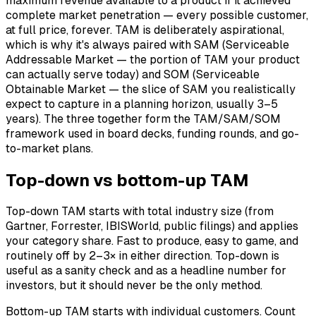
maximum revenue available to a product if it achieved
complete market penetration — every possible customer,
at full price, forever. TAM is deliberately aspirational,
which is why it's always paired with SAM (Serviceable
Addressable Market — the portion of TAM your product
can actually serve today) and SOM (Serviceable
Obtainable Market — the slice of SAM you realistically
expect to capture in a planning horizon, usually 3–5
years). The three together form the TAM/SAM/SOM
framework used in board decks, funding rounds, and go-
to-market plans.
Top-down vs bottom-up TAM
Top-down TAM starts with total industry size (from
Gartner, Forrester, IBISWorld, public filings) and applies
your category share. Fast to produce, easy to game, and
routinely off by 2–3× in either direction. Top-down is
useful as a sanity check and as a headline number for
investors, but it should never be the only method.
Bottom-up TAM starts with individual customers. Count