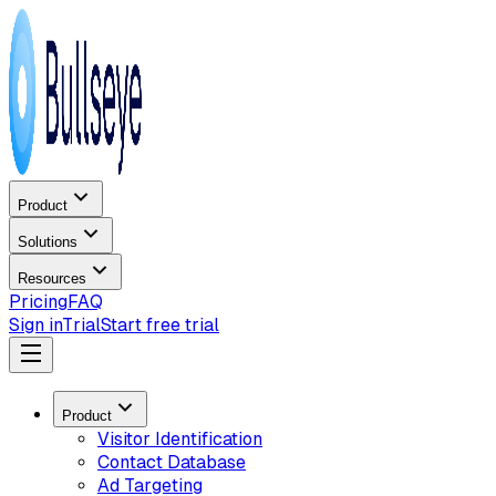
Product
Solutions
Resources
Pricing
FAQ
Sign in
Trial
Start free trial
Product
Visitor Identification
Contact Database
Ad Targeting