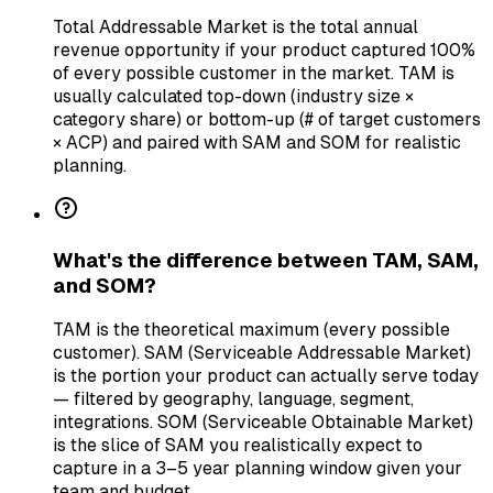
Total Addressable Market is the total annual
revenue opportunity if your product captured 100%
of every possible customer in the market. TAM is
usually calculated top-down (industry size ×
category share) or bottom-up (# of target customers
× ACP) and paired with SAM and SOM for realistic
planning.
What's the difference between TAM, SAM,
and SOM?
TAM is the theoretical maximum (every possible
customer). SAM (Serviceable Addressable Market)
is the portion your product can actually serve today
— filtered by geography, language, segment,
integrations. SOM (Serviceable Obtainable Market)
is the slice of SAM you realistically expect to
capture in a 3–5 year planning window given your
team and budget.