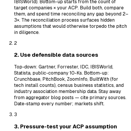
IBISWorld). Bottom-up starts from the count of
target companies × your ACP. Build both, compare
them, and spend time reconciling any gap beyond 2–
3×. The reconciliation process surfaces hidden
assumptions that would otherwise torpedo the pitch
in diligence.
2
2. Use defensible data sources
Top-down: Gartner, Forrester, IDC, IBISWorld,
Statista, public-company 10-Ks. Bottom-up:
Crunchbase, PitchBook, ZoomInfo, BuiltWith (for
tech install counts), census business statistics, and
industry association membership data. Stay away
from aggregator blog posts — cite primary sources.
Date-stamp every number; markets shift.
3
3. Pressure-test your ACP assumption