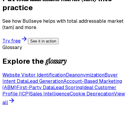
practice
See how Bullseye helps with
total addressable market
(tam)
and more.
Try free
See it in action
Glossary
glossary
Explore the
Website Visitor Identification
Deanonymization
Buyer
Intent Data
Lead Generation
Account-Based Marketing
(ABM)
First-Party Data
Lead Scoring
Ideal Customer
Profile (ICP)
Sales Intelligence
Cookie Deprecation
View
all