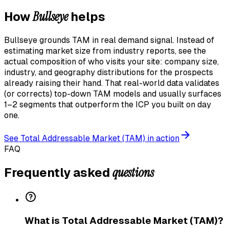
Bullseye
How
helps
Bullseye grounds TAM in real demand signal. Instead of
estimating market size from industry reports, see the
actual composition of who visits your site: company size,
industry, and geography distributions for the prospects
already raising their hand. That real-world data validates
(or corrects) top-down TAM models and usually surfaces
1–2 segments that outperform the ICP you built on day
one.
See
Total Addressable Market (TAM)
in action
FAQ
questions
Frequently asked
What is Total Addressable Market (TAM)?