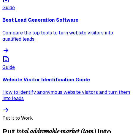
Guide
Best Lead Generation Software
Compare the top tools to turn website visitors into
qualified leads
Guide
Website Visitor Identification Guide
How to identify anonymous website visitors and turn them
into leads
Put It to Work
total addressable market (tam)
Put
into