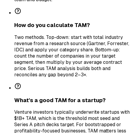
How do you calculate TAM?
Two methods. Top-down: start with total industry
revenue from a research source (Gartner, Forrester,
IDC) and apply your category share. Bottom-up:
count the number of companies in your target
segment, then multiply by your average contract
price. Serious TAM analysis builds both and
reconciles any gap beyond 2–3×.
What's a good TAM for a startup?
Venture investors typically underwrite startups with
$1B+ TAM, which is the threshold most seed and
Series A pitch decks target. For bootstrapped or
profitability-focused businesses, TAM matters less