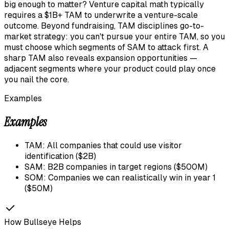
big enough to matter? Venture capital math typically
requires a $1B+ TAM to underwrite a venture-scale
outcome. Beyond fundraising, TAM disciplines go-to-
market strategy: you can't pursue your entire TAM, so you
must choose which segments of SAM to attack first. A
sharp TAM also reveals expansion opportunities —
adjacent segments where your product could play once
you nail the core.
Examples
Examples
TAM: All companies that could use visitor
identification ($2B)
SAM: B2B companies in target regions ($500M)
SOM: Companies we can realistically win in year 1
($50M)
How Bullseye Helps