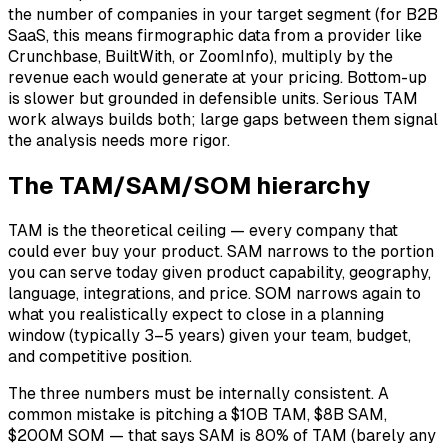
the number of companies in your target segment (for B2B
SaaS, this means firmographic data from a provider like
Crunchbase, BuiltWith, or ZoomInfo), multiply by the
revenue each would generate at your pricing. Bottom-up
is slower but grounded in defensible units. Serious TAM
work always builds both; large gaps between them signal
the analysis needs more rigor.
The TAM/SAM/SOM hierarchy
TAM is the theoretical ceiling — every company that
could ever buy your product. SAM narrows to the portion
you can serve today given product capability, geography,
language, integrations, and price. SOM narrows again to
what you realistically expect to close in a planning
window (typically 3–5 years) given your team, budget,
and competitive position.
The three numbers must be internally consistent. A
common mistake is pitching a $10B TAM, $8B SAM,
$200M SOM — that says SAM is 80% of TAM (barely any