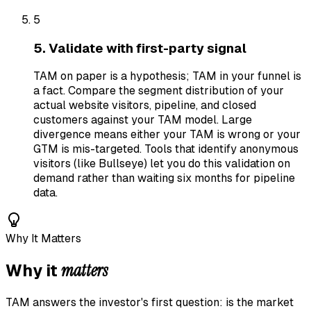
5
5. Validate with first-party signal
TAM on paper is a hypothesis; TAM in your funnel is
a fact. Compare the segment distribution of your
actual website visitors, pipeline, and closed
customers against your TAM model. Large
divergence means either your TAM is wrong or your
GTM is mis-targeted. Tools that identify anonymous
visitors (like Bullseye) let you do this validation on
demand rather than waiting six months for pipeline
data.
Why It Matters
matters
Why it
TAM answers the investor's first question: is the market