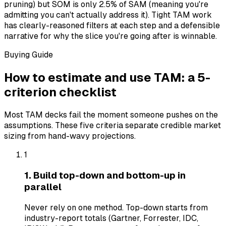
pruning) but SOM is only 2.5% of SAM (meaning you're
admitting you can't actually address it). Tight TAM work
has clearly-reasoned filters at each step and a defensible
narrative for why the slice you're going after is winnable.
Buying Guide
How to estimate and use TAM: a 5-
criterion checklist
Most TAM decks fail the moment someone pushes on the
assumptions. These five criteria separate credible market
sizing from hand-wavy projections.
1
1. Build top-down and bottom-up in
parallel
Never rely on one method. Top-down starts from
industry-report totals (Gartner, Forrester, IDC,