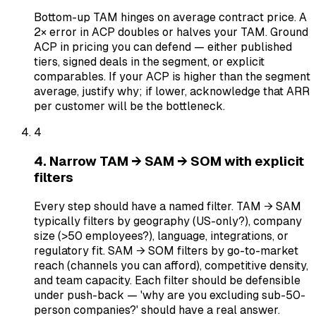
Bottom-up TAM hinges on average contract price. A
2× error in ACP doubles or halves your TAM. Ground
ACP in pricing you can defend — either published
tiers, signed deals in the segment, or explicit
comparables. If your ACP is higher than the segment
average, justify why; if lower, acknowledge that ARR
per customer will be the bottleneck.
4
4. Narrow TAM → SAM → SOM with explicit
filters
Every step should have a named filter. TAM → SAM
typically filters by geography (US-only?), company
size (>50 employees?), language, integrations, or
regulatory fit. SAM → SOM filters by go-to-market
reach (channels you can afford), competitive density,
and team capacity. Each filter should be defensible
under push-back — 'why are you excluding sub-50-
person companies?' should have a real answer.