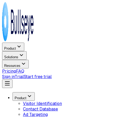
Product
Solutions
Resources
Pricing
FAQ
Sign in
Trial
Start free trial
Product
Visitor Identification
Contact Database
Ad Targeting