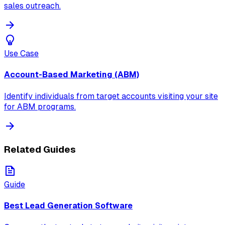
sales outreach.
Use Case
Account-Based Marketing (ABM)
Identify individuals from target accounts visiting your site
for ABM programs.
Related Guides
Guide
Best Lead Generation Software