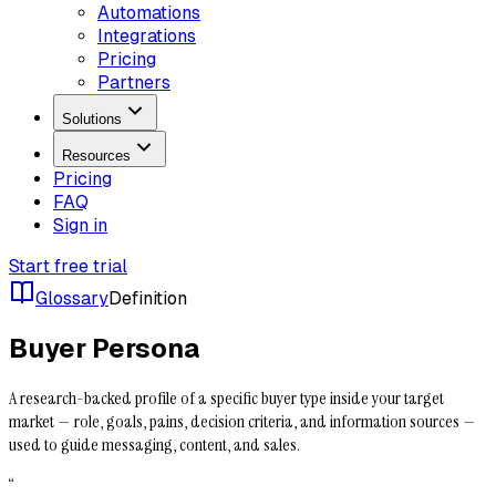
Automations
Integrations
Pricing
Partners
Solutions
Resources
Pricing
FAQ
Sign in
Start free trial
Glossary
Definition
Buyer Persona
A research-backed profile of a specific buyer type inside your target
market — role, goals, pains, decision criteria, and information sources —
used to guide messaging, content, and sales.
“