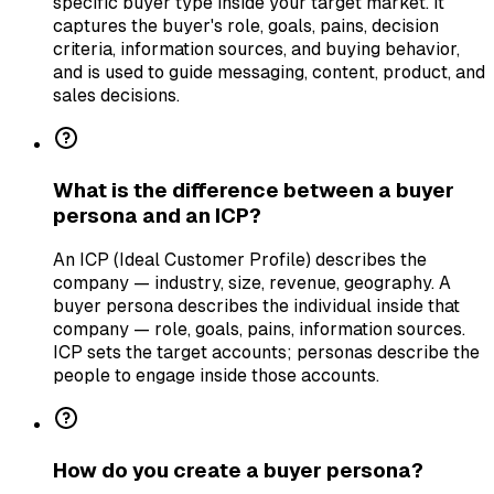
specific buyer type inside your target market. It
captures the buyer's role, goals, pains, decision
criteria, information sources, and buying behavior,
and is used to guide messaging, content, product, and
sales decisions.
What is the difference between a buyer
persona and an ICP?
An ICP (Ideal Customer Profile) describes the
company — industry, size, revenue, geography. A
buyer persona describes the individual inside that
company — role, goals, pains, information sources.
ICP sets the target accounts; personas describe the
people to engage inside those accounts.
How do you create a buyer persona?