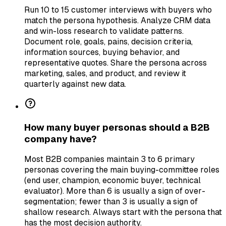
Run 10 to 15 customer interviews with buyers who
match the persona hypothesis. Analyze CRM data
and win-loss research to validate patterns.
Document role, goals, pains, decision criteria,
information sources, buying behavior, and
representative quotes. Share the persona across
marketing, sales, and product, and review it
quarterly against new data.
How many buyer personas should a B2B
company have?
Most B2B companies maintain 3 to 6 primary
personas covering the main buying-committee roles
(end user, champion, economic buyer, technical
evaluator). More than 6 is usually a sign of over-
segmentation; fewer than 3 is usually a sign of
shallow research. Always start with the persona that
has the most decision authority.