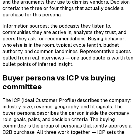
and the arguments they use to dismiss vendors. Decision
criteria: the three or four things that actually decide a
purchase for this persona.
Information sources: the podcasts they listen to,
communities they are active in, analysts they trust, and
peers they ask for recommendations. Buying behavior:
who else is in the room, typical cycle length, budget
authority, and common landmines. Representative quotes
pulled from real interviews — one good quote is worth ten
bullet points of inferred insight.
Buyer persona vs ICP vs buying
committee
The ICP (Ideal Customer Profile) describes the company:
industry, size, revenue, geography, and fit signals. The
buyer persona describes the person inside the company:
role, goals, pains, and decision criteria. The buying
committee is the group of personas that jointly approve a
B2B purchase. All three work together — ICP sets the