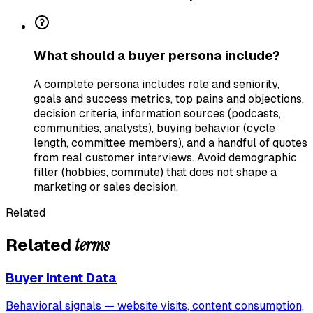
What should a buyer persona include?
A complete persona includes role and seniority,
goals and success metrics, top pains and objections,
decision criteria, information sources (podcasts,
communities, analysts), buying behavior (cycle
length, committee members), and a handful of quotes
from real customer interviews. Avoid demographic
filler (hobbies, commute) that does not shape a
marketing or sales decision.
Related
terms
Related
Buyer Intent Data
Behavioral signals — website visits, content consumption,