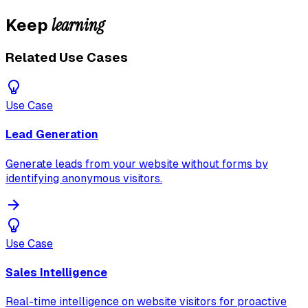
learning
Keep
Related Use Cases
Use Case
Lead Generation
Generate leads from your website without forms by
identifying anonymous visitors.
Use Case
Sales Intelligence
Real-time intelligence on website visitors for proactive