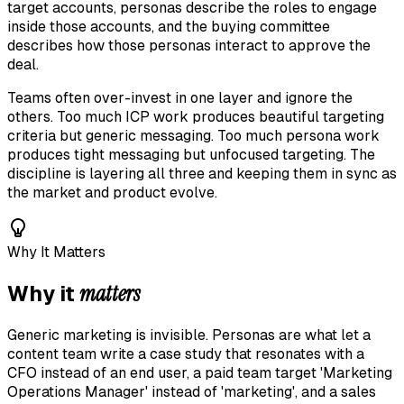
target accounts, personas describe the roles to engage
inside those accounts, and the buying committee
describes how those personas interact to approve the
deal.
Teams often over-invest in one layer and ignore the
others. Too much ICP work produces beautiful targeting
criteria but generic messaging. Too much persona work
produces tight messaging but unfocused targeting. The
discipline is layering all three and keeping them in sync as
the market and product evolve.
Why It Matters
matters
Why it
Generic marketing is invisible. Personas are what let a
content team write a case study that resonates with a
CFO instead of an end user, a paid team target 'Marketing
Operations Manager' instead of 'marketing', and a sales