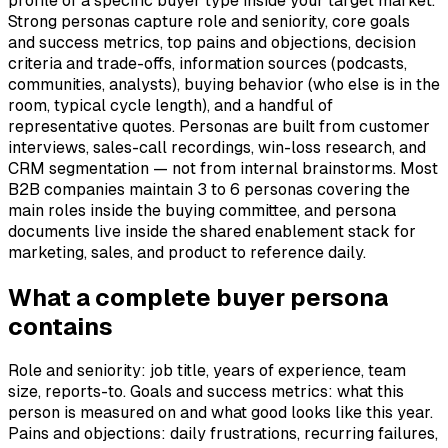
profile of a specific buyer type inside your target market.
Strong personas capture role and seniority, core goals
and success metrics, top pains and objections, decision
criteria and trade-offs, information sources (podcasts,
communities, analysts), buying behavior (who else is in the
room, typical cycle length), and a handful of
representative quotes. Personas are built from customer
interviews, sales-call recordings, win-loss research, and
CRM segmentation — not from internal brainstorms. Most
B2B companies maintain 3 to 6 personas covering the
main roles inside the buying committee, and persona
documents live inside the shared enablement stack for
marketing, sales, and product to reference daily.
What a complete buyer persona
contains
Role and seniority: job title, years of experience, team
size, reports-to. Goals and success metrics: what this
person is measured on and what good looks like this year.
Pains and objections: daily frustrations, recurring failures,