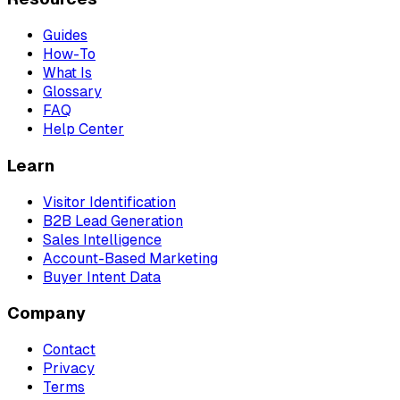
Guides
How-To
What Is
Glossary
FAQ
Help Center
Learn
Visitor Identification
B2B Lead Generation
Sales Intelligence
Account-Based Marketing
Buyer Intent Data
Company
Contact
Privacy
Terms