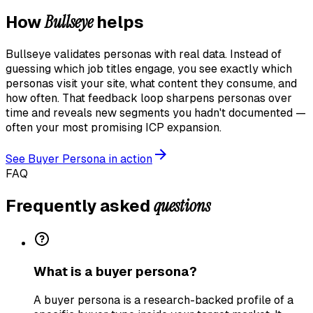
Bullseye
How
helps
Bullseye validates personas with real data. Instead of
guessing which job titles engage, you see exactly which
personas visit your site, what content they consume, and
how often. That feedback loop sharpens personas over
time and reveals new segments you hadn't documented —
often your most promising ICP expansion.
See
Buyer Persona
in action
FAQ
questions
Frequently asked
What is a buyer persona?
A buyer persona is a research-backed profile of a