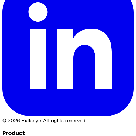
©
2026
Bullseye. All rights reserved.
Product