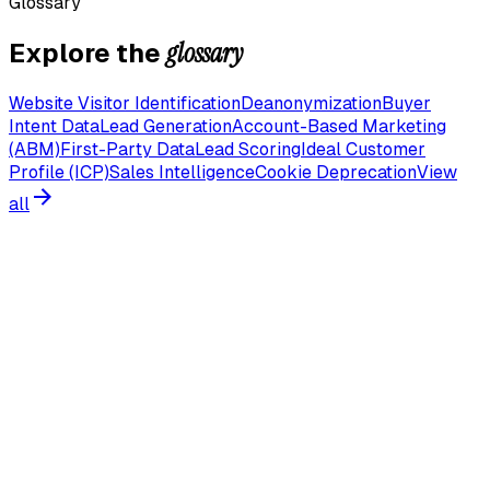
Glossary
glossary
Explore the
Website Visitor Identification
Deanonymization
Buyer
Intent Data
Lead Generation
Account-Based Marketing
(ABM)
First-Party Data
Lead Scoring
Ideal Customer
Profile (ICP)
Sales Intelligence
Cookie Deprecation
View
all