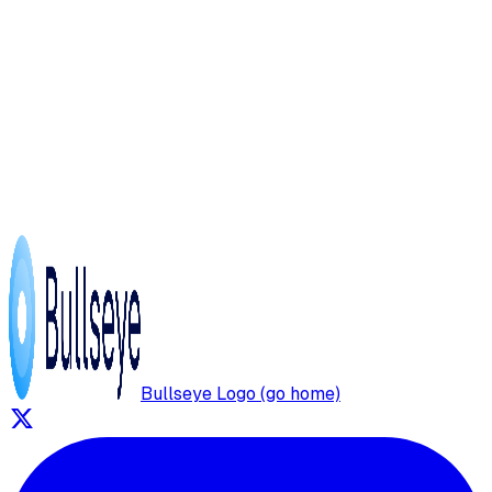
Bullseye Logo (go home)