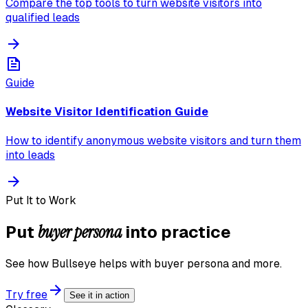
Compare the top tools to turn website visitors into
qualified leads
Guide
Website Visitor Identification Guide
How to identify anonymous website visitors and turn them
into leads
Put It to Work
buyer persona
Put
into practice
See how Bullseye helps with
buyer persona
and more.
Try free
See it in action