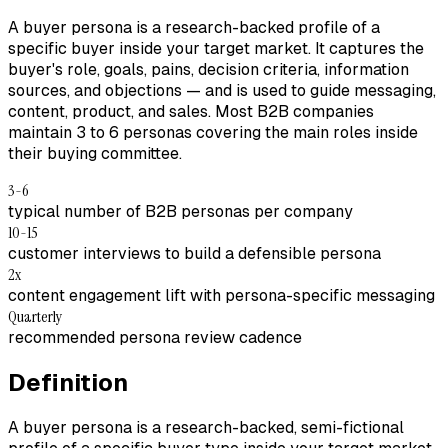
A buyer persona is a research-backed profile of a
specific buyer inside your target market. It captures the
buyer's role, goals, pains, decision criteria, information
sources, and objections — and is used to guide messaging,
content, product, and sales. Most B2B companies
maintain 3 to 6 personas covering the main roles inside
their buying committee.
3-6
typical number of B2B personas per company
10-15
customer interviews to build a defensible persona
2x
content engagement lift with persona-specific messaging
Quarterly
recommended persona review cadence
Definition
A buyer persona is a research-backed, semi-fictional