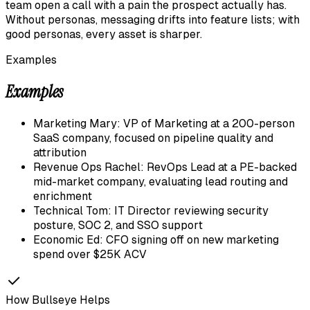
team open a call with a pain the prospect actually has.
Without personas, messaging drifts into feature lists; with
good personas, every asset is sharper.
Examples
Examples
Marketing Mary: VP of Marketing at a 200-person
SaaS company, focused on pipeline quality and
attribution
Revenue Ops Rachel: RevOps Lead at a PE-backed
mid-market company, evaluating lead routing and
enrichment
Technical Tom: IT Director reviewing security
posture, SOC 2, and SSO support
Economic Ed: CFO signing off on new marketing
spend over $25K ACV
How Bullseye Helps