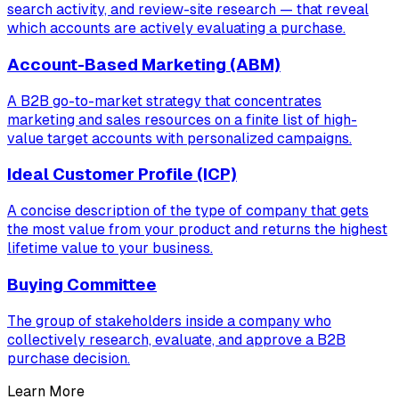
search activity, and review-site research — that reveal
which accounts are actively evaluating a purchase.
Account-Based Marketing (ABM)
A B2B go-to-market strategy that concentrates
marketing and sales resources on a finite list of high-
value target accounts with personalized campaigns.
Ideal Customer Profile (ICP)
A concise description of the type of company that gets
the most value from your product and returns the highest
lifetime value to your business.
Buying Committee
The group of stakeholders inside a company who
collectively research, evaluate, and approve a B2B
purchase decision.
Learn More