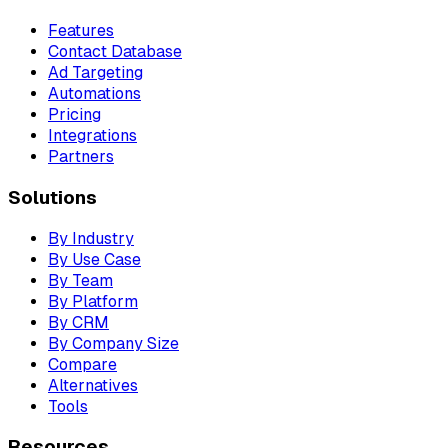
Features
Contact Database
Ad Targeting
Automations
Pricing
Integrations
Partners
Solutions
By Industry
By Use Case
By Team
By Platform
By CRM
By Company Size
Compare
Alternatives
Tools
Resources