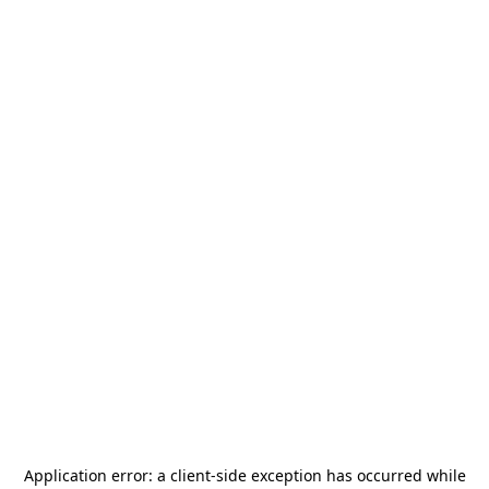
Application error: a
client
-side exception has occurred while