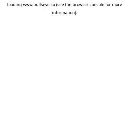
loading
www.bullseye.so
(see the
browser console
for more
information).