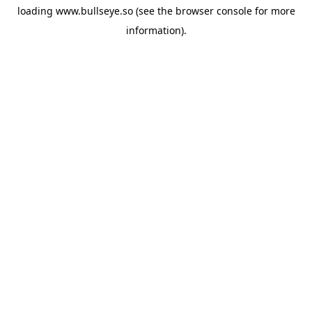
loading
www.bullseye.so
(see the
browser console
for more
information).