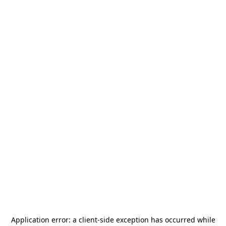
Application error: a
client
-side exception has occurred while