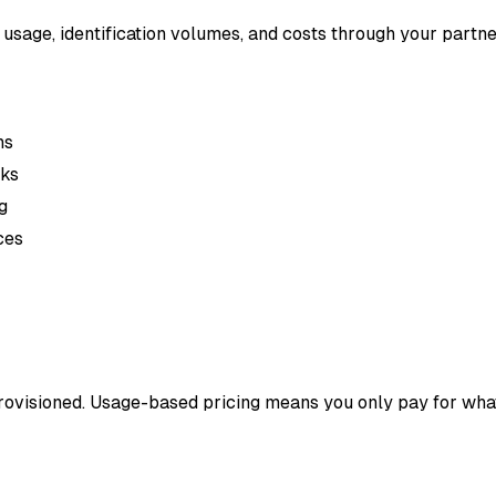
 usage, identification volumes, and costs through your partn
ns
cks
g
ces
ovisioned. Usage-based pricing means you only pay for what