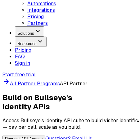
Automations
Integrations
Pricing
Partners
Solutions
Resources
Pricing
FAQ
Sign in
Start free trial
All Partner Programs
API Partner
Build on Bullseye's
identity APIs
Access Bullseye's identity API suite to build visitor identif
— pay per call, scale as you build.
Questions? Email Us
Request API Access