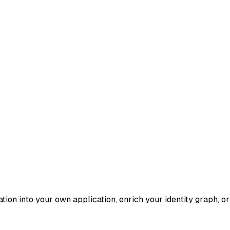
ication into your own application, enrich your identity graph, 