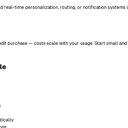
ild real-time personalization, routing, or notification systems 
redit purchase — costs scale with your usage. Start small and
le
g
ically
ons