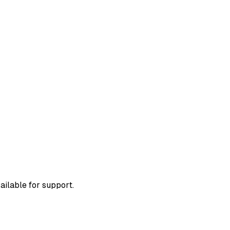
ailable for support.