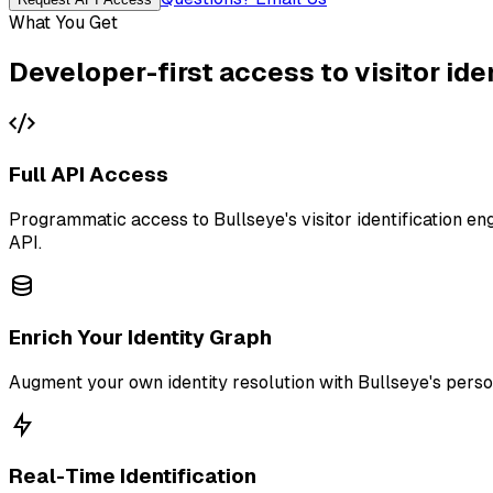
What You Get
Developer-first access to visitor ide
Full API Access
Programmatic access to Bullseye's visitor identification e
API.
Enrich Your Identity Graph
Augment your own identity resolution with Bullseye's person-
Real-Time Identification