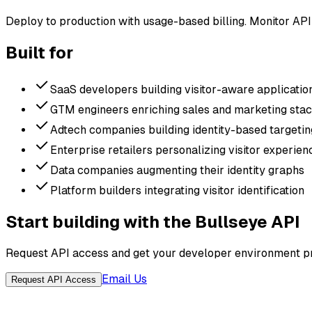
Deploy to production with usage-based billing. Monitor API
Built for
SaaS developers building visitor-aware applicatio
GTM engineers enriching sales and marketing sta
Adtech companies building identity-based targetin
Enterprise retailers personalizing visitor experien
Data companies augmenting their identity graphs
Platform builders integrating visitor identification
Start building with the Bullseye API
Request API access and get your developer environment pr
Email Us
Request API Access