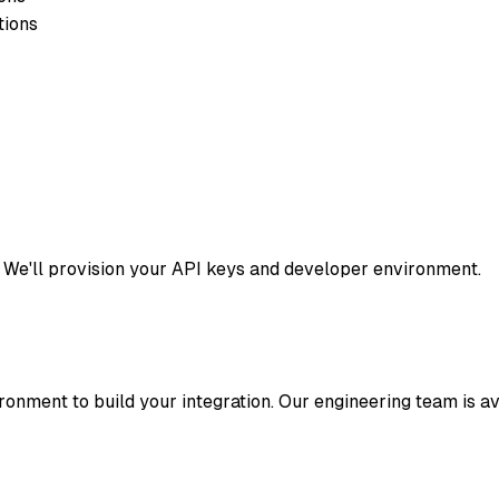
tions
 We'll provision your API keys and developer environment.
onment to build your integration. Our engineering team is av