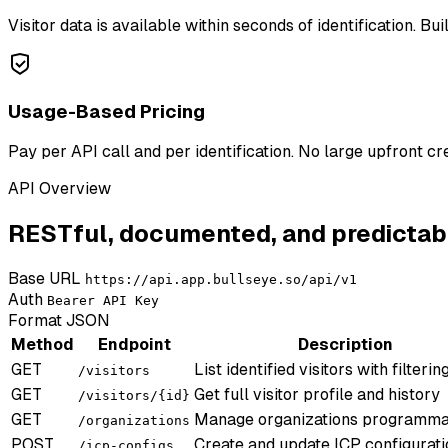
Visitor data is available within seconds of identification. Bu
Usage-Based Pricing
Pay per API call and per identification. No large upfront c
API Overview
RESTful, documented, and predictab
Base URL
https://api.app.bullseye.so/api/v1
Auth
Bearer API Key
Format
JSON
Method
Endpoint
Description
GET
List identified visitors with filterin
/visitors
GET
Get full visitor profile and history
/visitors/{id}
GET
Manage organizations programmat
/organizations
POST
Create and update ICP configurati
/icp-configs