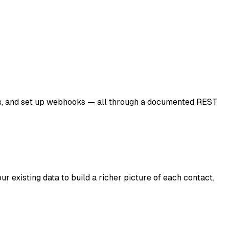
ICPs, and set up webhooks — all through a documented REST
r existing data to build a richer picture of each contact.