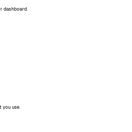
er dashboard.
 you use.