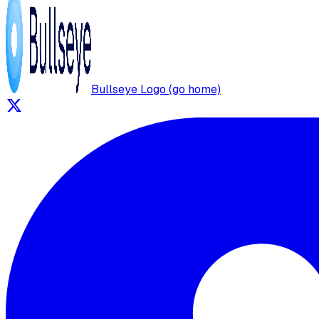
Bullseye Logo (go home)