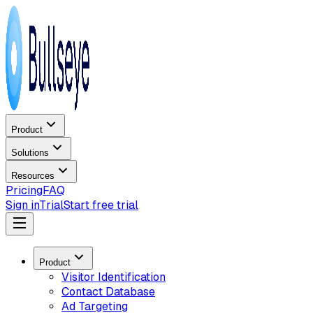
Product
Solutions
Resources
Pricing
FAQ
Sign in
Trial
Start free trial
Product
Visitor Identification
Contact Database
Ad Targeting