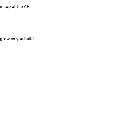
on top of the API.
 grow as you build.