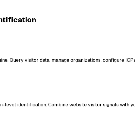
ntification
ngine. Query visitor data, manage organizations, configure 
level identification. Combine website visitor signals with you