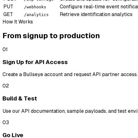
PUT
Configure real-time event notifica
/webhooks
GET
Retrieve identification analytics
/analytics
How It Works
From signup to production
01
Sign Up for API Access
Create a Bullseye account and request API partner access.
02
Build & Test
Use our API documentation, sample payloads, and test envir
03
Go Live