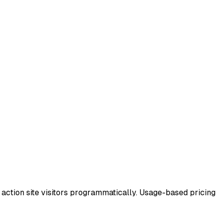
or action site visitors programmatically. Usage-based pricing