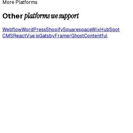
More Platforms
platforms we support
Other
Webflow
WordPress
Shopify
Squarespace
Wix
HubSpot
CMS
React
Vue.js
Gatsby
Framer
Ghost
Contentful