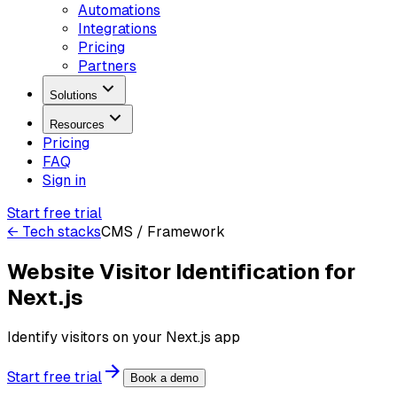
Automations
Integrations
Pricing
Partners
Solutions
Resources
Pricing
FAQ
Sign in
Start free trial
← Tech stacks
CMS / Framework
Website Visitor Identification for
Next.js
Identify visitors on your Next.js app
Start free trial
Book a demo