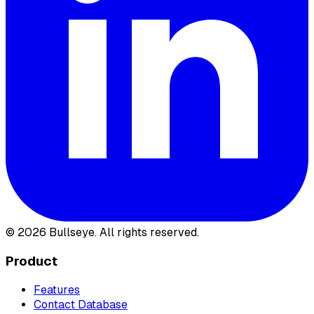
©
2026
Bullseye. All rights reserved.
Product
Features
Contact Database