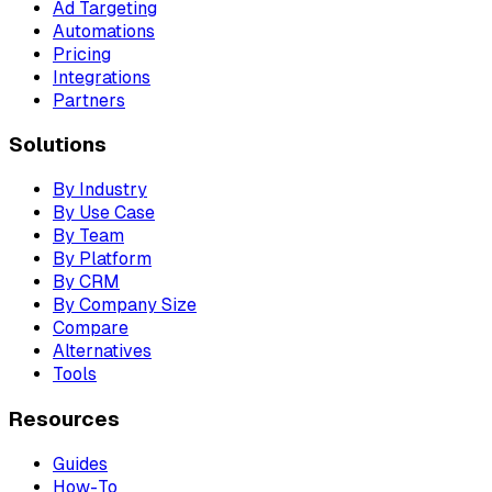
Ad Targeting
Automations
Pricing
Integrations
Partners
Solutions
By Industry
By Use Case
By Team
By Platform
By CRM
By Company Size
Compare
Alternatives
Tools
Resources
Guides
How-To