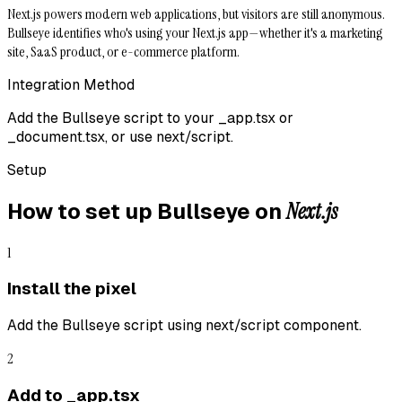
Next.js powers modern web applications, but visitors are still anonymous.
Bullseye identifies who's using your Next.js app—whether it's a marketing
site, SaaS product, or e-commerce platform.
Integration Method
Add the Bullseye script to your _app.tsx or
_document.tsx, or use next/script.
Setup
Next.js
How to set up Bullseye on
1
Install the pixel
Add the Bullseye script using next/script component.
2
Add to _app.tsx