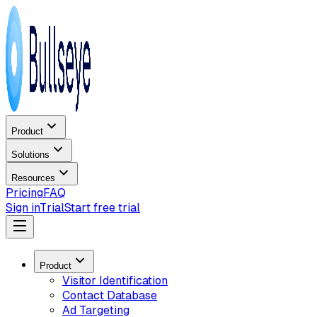
Product
Solutions
Resources
Pricing
FAQ
Sign in
Trial
Start free trial
Product
Visitor Identification
Contact Database
Ad Targeting