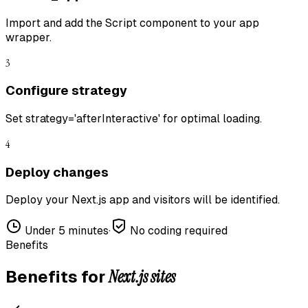
Import and add the Script component to your app
wrapper.
3
Configure strategy
Set strategy='afterInteractive' for optimal loading.
4
Deploy changes
Deploy your Next.js app and visitors will be identified.
Under 5 minutes
·
No coding required
Benefits
Next.js
sites
Benefits for