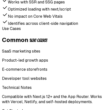
Works with SSR and SSG pages
Optimized loading with next/script
No impact on Core Web Vitals
Identifies across client-side navigation
Use Cases
use cases
Common
SaaS marketing sites
Product-led growth apps
E-commerce storefronts
Developer tool websites
Technical Notes
Compatible with Next.js 12+ and the App Router. Works
with Vercel, Netlify, and self-hosted deployments.