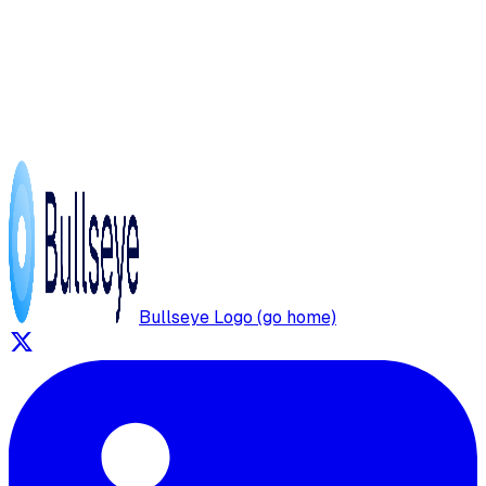
Bullseye Logo (go home)