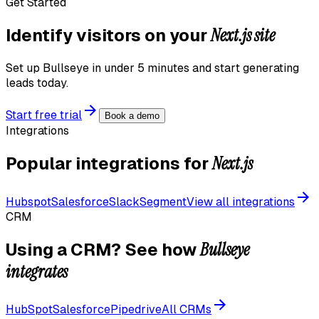
Get Started
Next.js
site
Identify visitors on your
Set up Bullseye in under 5 minutes and start generating
leads today.
Start free trial
Book a demo
Integrations
Next.js
Popular integrations for
Hubspot
Salesforce
Slack
Segment
View all integrations
CRM
Bullseye
Using a CRM? See how
integrates
HubSpot
Salesforce
Pipedrive
All CRMs