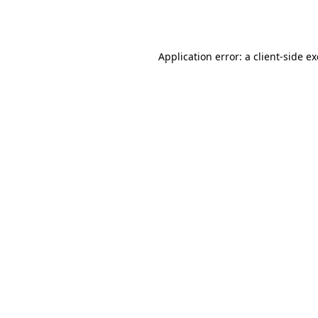
Application error: a
client
-side e