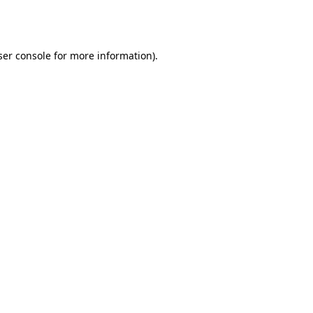
er console
for more information).