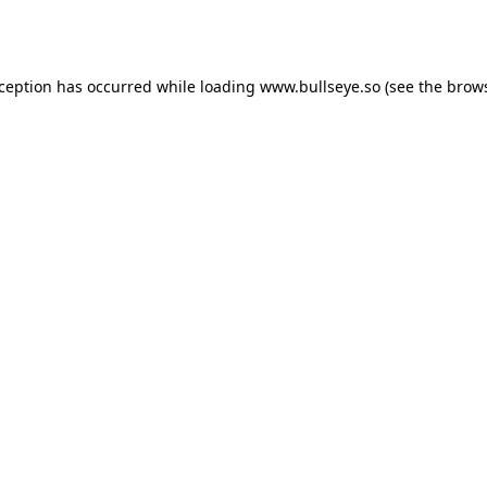
xception has occurred while loading
www.bullseye.so
(see the
brows