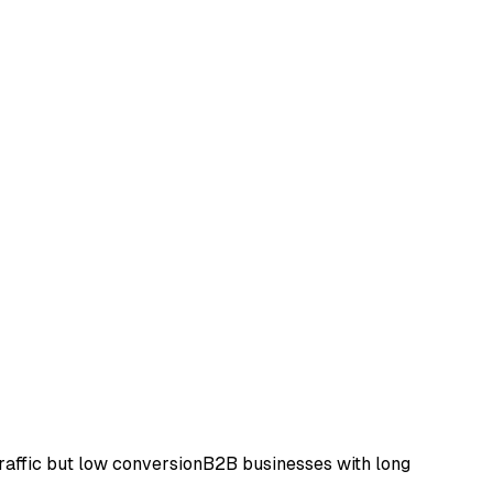
raffic but low conversion
B2B businesses with long