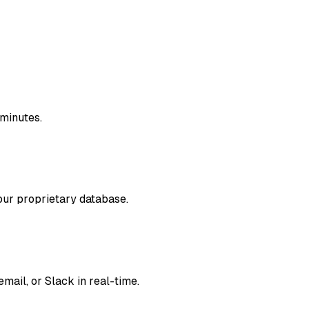
 minutes.
our proprietary database.
mail, or Slack in real-time.