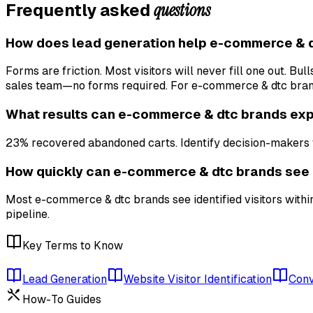
questions
Frequently asked
How does lead generation help e-commerce & 
Forms are friction. Most visitors will never fill one out. B
sales team—no forms required. For e-commerce & dtc brands
What results can e-commerce & dtc brands exp
23% recovered abandoned carts. Identify decision-makers f
How quickly can e-commerce & dtc brands see 
Most e-commerce & dtc brands see identified visitors within
pipeline.
Key Terms to Know
Lead Generation
Website Visitor Identification
Conv
How-To Guides