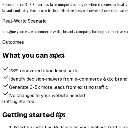
E-commerce & DTC Brands face unique challenges when it comes to lead gener
brands industry. Forms are friction. Most visitors will never fill one out. B
Real-World Scenario
Imagine you're a e-commerce & dtc brands company looking to improve your le
Outcomes
expect
What you can
23% recovered abandoned carts
Identify decision-makers from e-commerce & dtc brands 
Generate 3-5x more leads from existing traffic
No changes to your website needed
Getting Started
tips
Getting started
1
Start by installing Bullseye on your highest-traffic