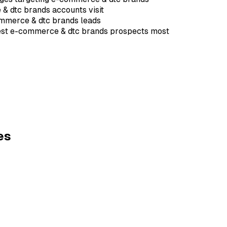
 & dtc brands accounts visit
ommerce & dtc brands leads
erest e-commerce & dtc brands prospects most
es