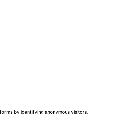
forms by identifying anonymous visitors.