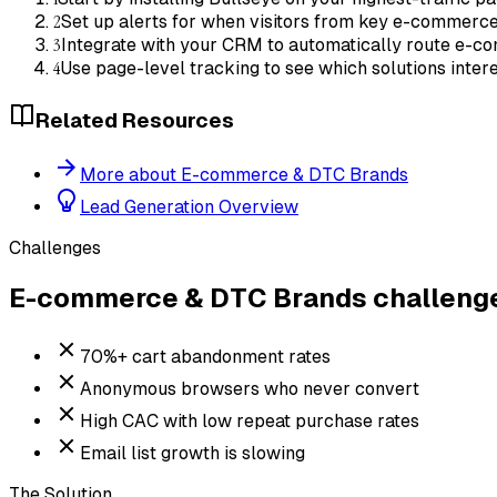
2
Set up alerts for when visitors from key e-commerce
3
Integrate with your CRM to automatically route e-c
4
Use page-level tracking to see which solutions int
Related Resources
More about E-commerce & DTC Brands
Lead Generation Overview
Challenges
E-commerce & DTC Brands
challeng
70%+ cart abandonment rates
Anonymous browsers who never convert
High CAC with low repeat purchase rates
Email list growth is slowing
The Solution