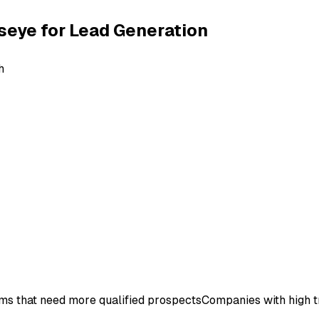
seye for
Lead Generation
h
ms that need more qualified prospects
Companies with high t