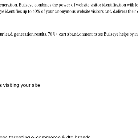
ation. Bullseye combines the power of website visitor identification with le
ullseye identifies up to 40% of your anonymous website visitors and delivers the
ad generation results. 70%+ cart abandonment rates Bullseye helps by install
visiting your site
 pages targeting e-commerce & dtc brands