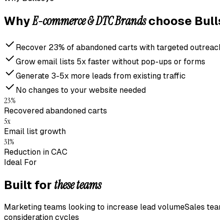
E-commerce & DTC Brands
Why
choose Bull
Recover 23% of abandoned carts with targeted outreac
Grow email lists 5x faster without pop-ups or forms
Generate 3-5x more leads from existing traffic
No changes to your website needed
23%
Recovered abandoned carts
5x
Email list growth
31%
Reduction in CAC
Ideal For
these teams
Built for
Marketing teams looking to increase lead volume
Sales tea
consideration cycles