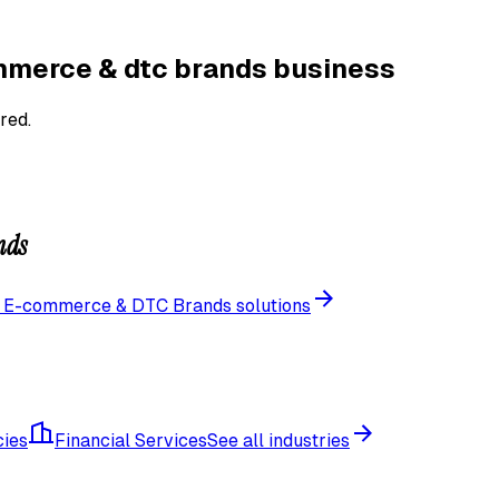
merce & dtc brands
business
red.
nds
l
E-commerce & DTC Brands
solutions
cies
Financial Services
See all industries