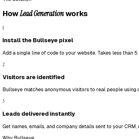
Lead Generation
How
works
1
Install the Bullseye pixel
Add a single line of code to your website. Takes less than 5
2
Visitors are identified
Bullseye matches anonymous visitors to real people using 
3
Leads delivered instantly
Get names, emails, and company details sent to your CRM, e
Why Bullseye