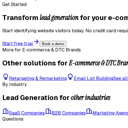
Get Started
lead generation
Transform
for your
e-com
Start identifying website visitors today. No credit card requi
Start free trial
Book a demo
More for
E-commerce & DTC Brands
E-commerce & DTC Bra
Other solutions for
Retargeting & Remarketing
Email List Building
See al
By Industry
other industries
Lead Generation
for
SaaS Companies
B2B Companies
Marketing Agen
Questions