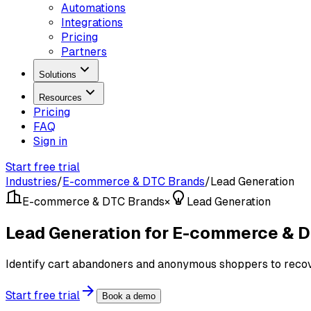
Automations
Integrations
Pricing
Partners
Solutions
Resources
Pricing
FAQ
Sign in
Start free trial
Industries
/
E-commerce & DTC Brands
/
Lead Generation
E-commerce & DTC Brands
×
Lead Generation
Lead Generation for E-commerce & 
Identify cart abandoners and anonymous shoppers to recove
Start free trial
Book a demo