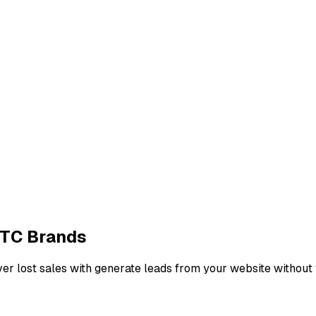
DTC Brands
r lost sales with generate leads from your website without 