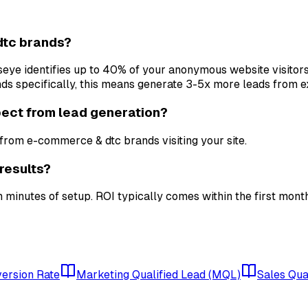
dtc brands?
ullseye identifies up to 40% of your anonymous website visitor
 specifically, this means generate 3-5x more leads from exi
ect from lead generation?
rom e-commerce & dtc brands visiting your site.
results?
 minutes of setup. ROI typically comes within the first mont
ersion Rate
Marketing Qualified Lead (MQL)
Sales Qua