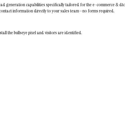
ad generation capabilities specifically tailored for the e-commerce & dtc
ir contact information directly to your sales team—no forms required.
 the bullseye pixel and visitors are identified.