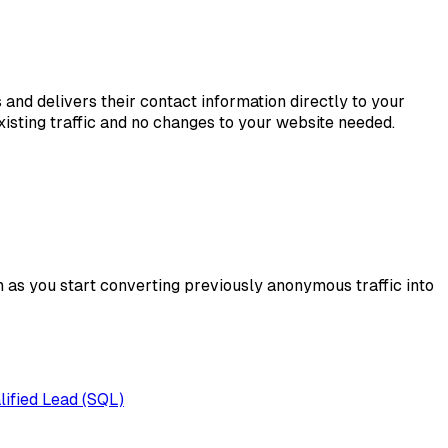
s and delivers their contact information directly to your
sting traffic and no changes to your website needed.
h as you start converting previously anonymous traffic into
lified Lead (SQL)