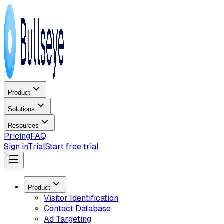
Product
Solutions
Resources
Pricing
FAQ
Sign in
Trial
Start free trial
Product
Visitor Identification
Contact Database
Ad Targeting