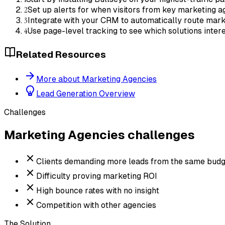
2
Set up alerts for when visitors from key marketing a
3
Integrate with your CRM to automatically route mark
4
Use page-level tracking to see which solutions inte
Related Resources
More about Marketing Agencies
Lead Generation Overview
Challenges
Marketing Agencies
challenges
Clients demanding more leads from the same budg
Difficulty proving marketing ROI
High bounce rates with no insight
Competition with other agencies
The Solution