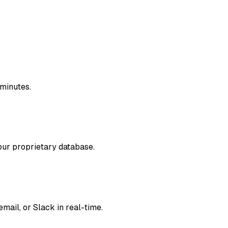
 minutes.
our proprietary database.
mail, or Slack in real-time.