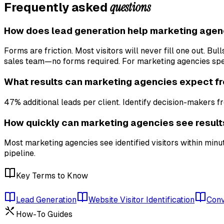
questions
Frequently asked
How does lead generation help marketing agen
Forms are friction. Most visitors will never fill one out. B
sales team—no forms required. For marketing agencies speci
What results can marketing agencies expect f
47% additional leads per client. Identify decision-makers fr
How quickly can marketing agencies see result
Most marketing agencies see identified visitors within minu
pipeline.
Key Terms to Know
Lead Generation
Website Visitor Identification
Conv
How-To Guides