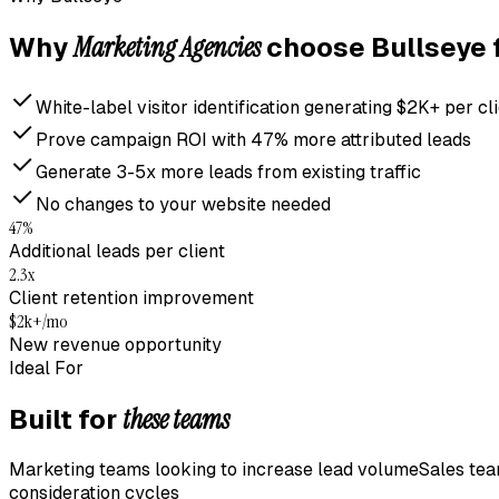
Marketing Agencies
Why
choose Bullseye 
White-label visitor identification generating $2K+ per c
Prove campaign ROI with 47% more attributed leads
Generate 3-5x more leads from existing traffic
No changes to your website needed
47%
Additional leads per client
2.3x
Client retention improvement
$2k+/mo
New revenue opportunity
Ideal For
these teams
Built for
Marketing teams looking to increase lead volume
Sales tea
consideration cycles