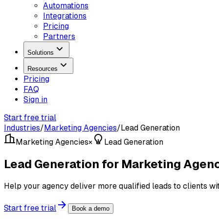
Automations
Integrations
Pricing
Partners
Solutions
Resources
Pricing
FAQ
Sign in
Start free trial
Industries
/
Marketing Agencies
/
Lead Generation
Marketing Agencies
×
Lead Generation
Lead Generation for Marketing Agen
Help your agency deliver more qualified leads to clients wit
Start free trial
Book a demo