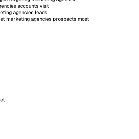
gencies accounts visit
eting agencies leads
rest marketing agencies prospects most
et