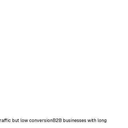
raffic but low conversion
B2B businesses with long