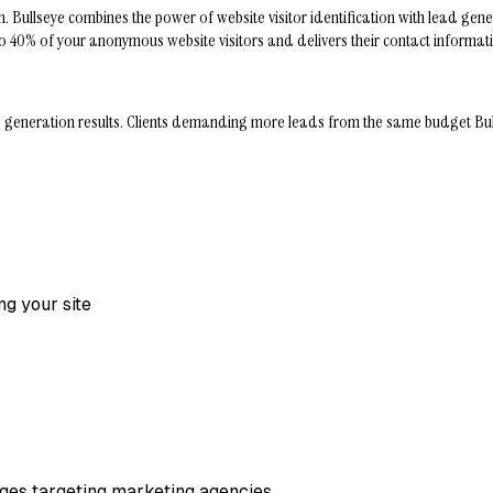
Bullseye combines the power of website visitor identification with lead genera
s up to 40% of your anonymous website visitors and delivers their contact inform
neration results. Clients demanding more leads from the same budget Bullseye 
ng your site
pages targeting marketing agencies