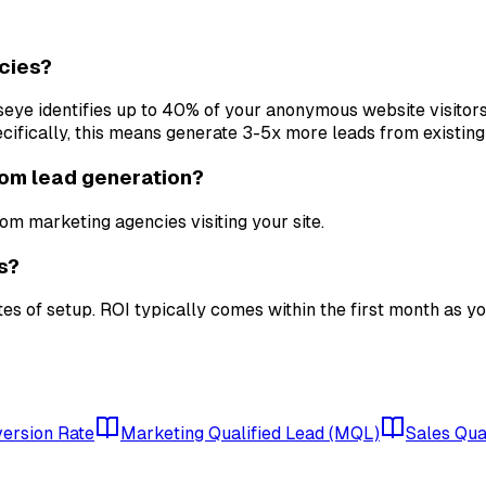
cies?
ullseye identifies up to 40% of your anonymous website visitor
fically, this means generate 3-5x more leads from existing 
rom lead generation?
om marketing agencies visiting your site.
s?
tes of setup. ROI typically comes within the first month as y
ersion Rate
Marketing Qualified Lead (MQL)
Sales Qua