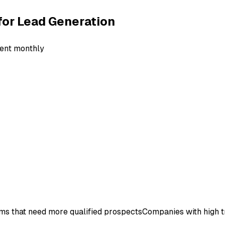
for
Lead Generation
lient monthly
ms that need more qualified prospects
Companies with high t