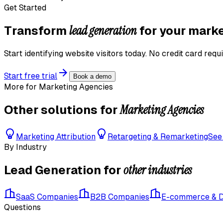
Get Started
lead generation
Transform
for your
marke
Start identifying website visitors today. No credit card requi
Start free trial
Book a demo
More for
Marketing Agencies
Marketing Agencies
Other solutions for
Marketing Attribution
Retargeting & Remarketing
See
By Industry
other industries
Lead Generation
for
SaaS Companies
B2B Companies
E-commerce & 
Questions