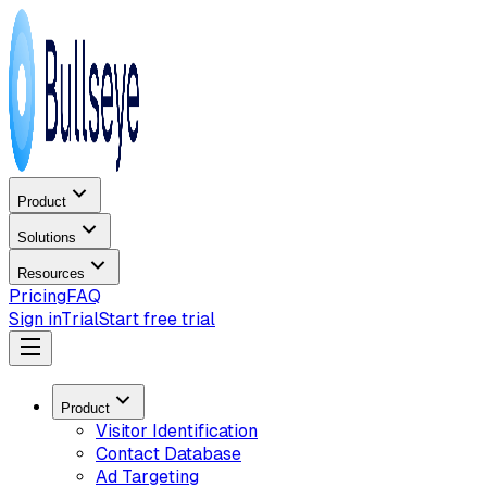
Product
Solutions
Resources
Pricing
FAQ
Sign in
Trial
Start free trial
Product
Visitor Identification
Contact Database
Ad Targeting