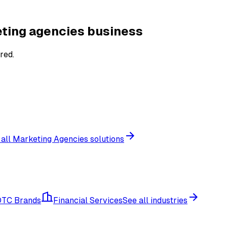
ting agencies
business
red.
 all
Marketing Agencies
solutions
DTC Brands
Financial Services
See all industries