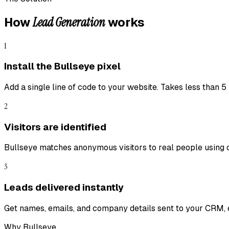
Lead Generation
How
works
1
Install the Bullseye pixel
Add a single line of code to your website. Takes less than 5
2
Visitors are identified
Bullseye matches anonymous visitors to real people using 
3
Leads delivered instantly
Get names, emails, and company details sent to your CRM, e
Why Bullseye