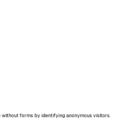
e without forms by identifying anonymous visitors.