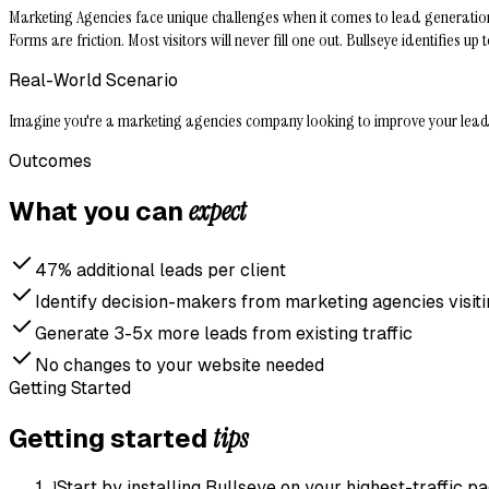
Marketing Agencies face unique challenges when it comes to lead generation. 
Forms are friction. Most visitors will never fill one out. Bullseye identifie
Real-World Scenario
Imagine you're a marketing agencies company looking to improve your lead ge
Outcomes
expect
What you can
47% additional leads per client
Identify decision-makers from marketing agencies visiti
Generate 3-5x more leads from existing traffic
No changes to your website needed
Getting Started
tips
Getting started
1
Start by installing Bullseye on your highest-traffic 