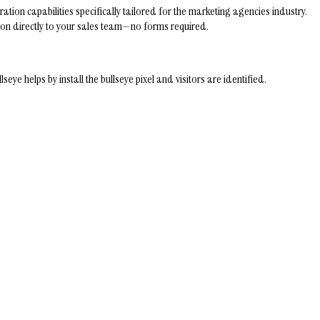
tion capabilities specifically tailored for the marketing agencies industry.
ation directly to your sales team—no forms required.
helps by install the bullseye pixel and visitors are identified.