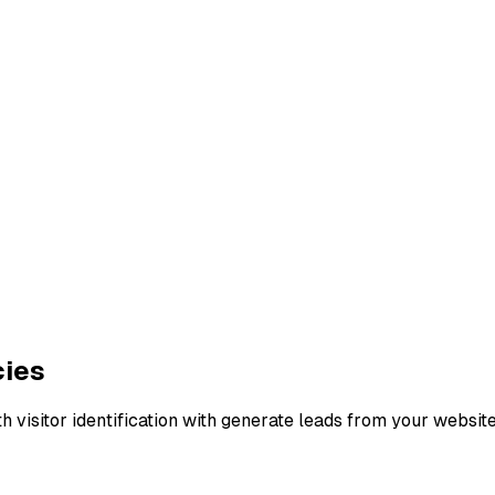
cies
h visitor identification with generate leads from your websit