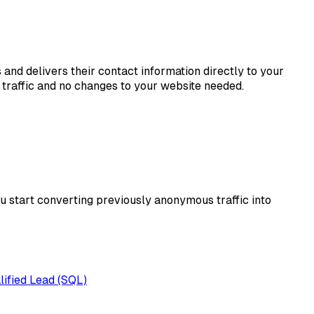
s and delivers their contact information directly to your
traffic and no changes to your website needed.
ou start converting previously anonymous traffic into
lified Lead (SQL)