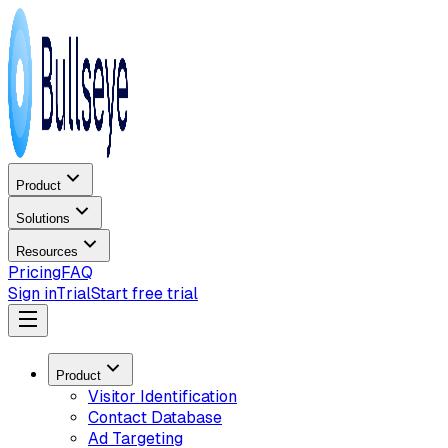
Product
Solutions
Resources
Pricing
FAQ
Sign in
Trial
Start free trial
Product
Visitor Identification
Contact Database
Ad Targeting