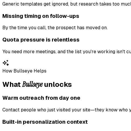
Generic templates get ignored, but research takes too muc
Missing timing on follow-ups
By the time you call, the prospect has moved on.
Quota pressure is relentless
You need more meetings, and the list you're working isn't cut
How Bullseye Helps
Bullseye
What
unlocks
Warm outreach from day one
Contact people who just visited your site—they know who y
Built-in personalization context