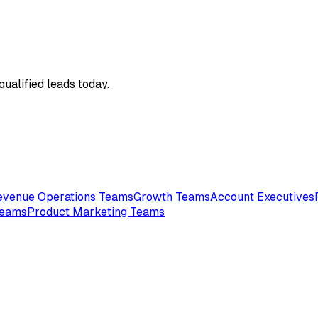
qualified leads today.
evenue Operations Teams
Growth Teams
Account Executives
Teams
Product Marketing Teams