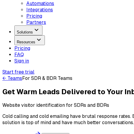
Automations
Integrations
Pricing
Partners
Solutions
Resources
Pricing
FAQ
Sign in
Start free trial
← Teams
For
SDR & BDR Teams
Get Warm Leads Delivered to Your In
Website visitor identification for SDRs and BDRs
Cold calling and cold emailing have brutal response rates
solution is top of mind and have much better conversations.