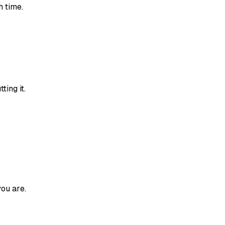
h time.
ting it.
ou are.