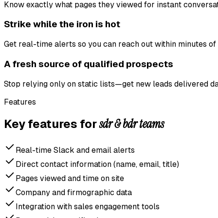
Know exactly what pages they viewed for instant conversat
Strike while the iron is hot
Get real-time alerts so you can reach out within minutes of a
A fresh source of qualified prospects
Stop relying only on static lists—get new leads delivered da
Features
sdr & bdr teams
Key features for
Real-time Slack and email alerts
Direct contact information (name, email, title)
Pages viewed and time on site
Company and firmographic data
Integration with sales engagement tools