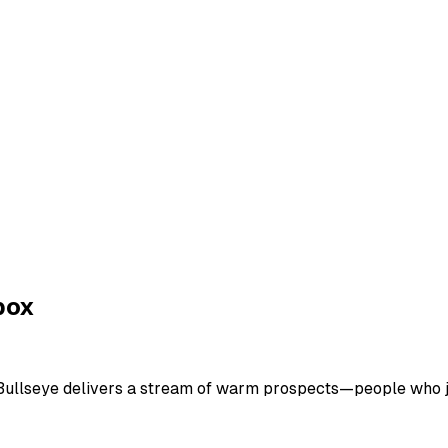
box
. Bullseye delivers a stream of warm prospects—people who j