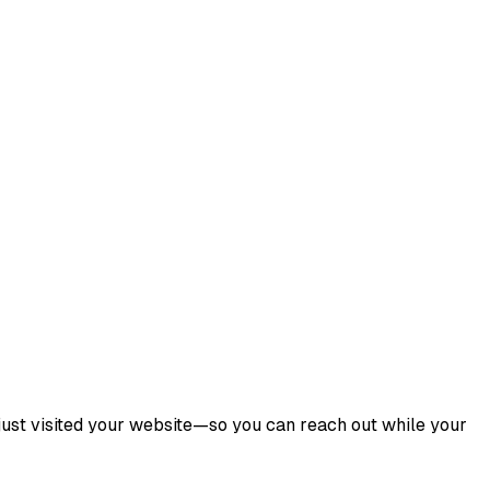
ust visited your website—so you can reach out while your