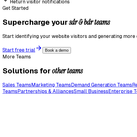
Return visitor notifications
Get Started
sdr & bdr teams
Supercharge your
Start identifying your website visitors and generating more 
Start free trial
Book a demo
More Teams
other teams
Solutions for
Sales Teams
Marketing Teams
Demand Generation Teams
R
Teams
Partnerships & Alliances
Small Business
Enterprise 