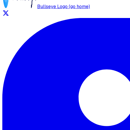
Bullseye Logo (go home)