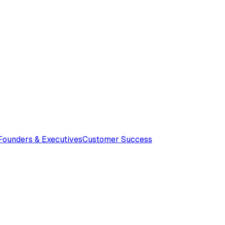
Founders & Executives
Customer Success