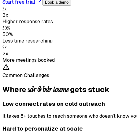
Start free trial
Book a demo
3x
3x
Higher response rates
50%
50%
Less time researching
2x
2x
More meetings booked
Common Challenges
sdr & bdr teams
Where
gets stuck
Low connect rates on cold outreach
It takes 8+ touches to reach someone who doesn't know yo
Hard to personalize at scale