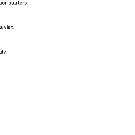
ion starters.
 visit.
ily.